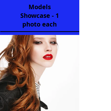
Models
Showcase - 1
photo each