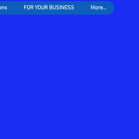
ons
FOR YOUR BUSINESS
More...