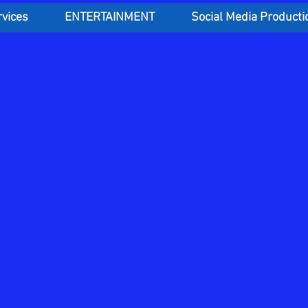
rvices
ENTERTAINMENT
Social Media Producti