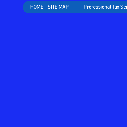
HOME - SITE MAP
Professional Tax Se