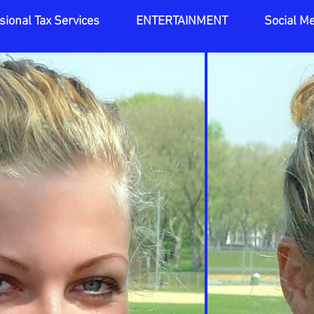
sional Tax Services
ENTERTAINMENT
Social M