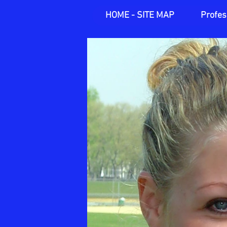
HOME - SITE MAP
Profes