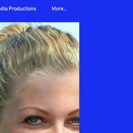
edia Productions
More...