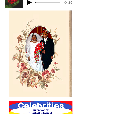
-04:19