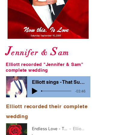
J
S
ennifer &
am
Elliott recorded "Jennifer & Sam"
complete wedding
Elliott sings - That Sunday
-03:46
Elliott recorded their complete
wedding
Endless Love - TPbarBG
Elliott & ?