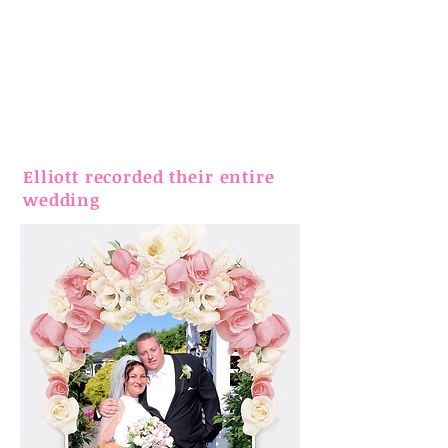
Elliott recorded their entire
wedding