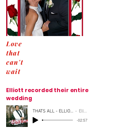
Love
that
can't
wait
Elliott recorded their entire
wedding
THATS ALL - ELLIOTT_01
Elliott
-02:57