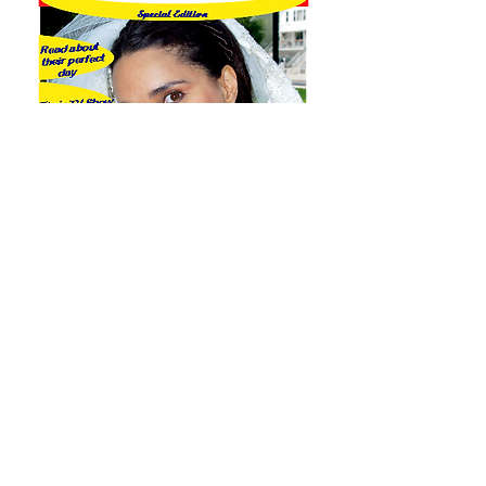
A Magazine Cover and
hundreds of other effect,
etc., for your wedding.
Contact us to hear and see
more.
Direct Number
201-927-9700