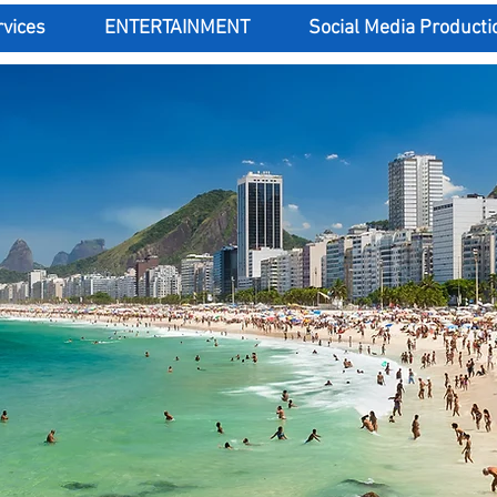
rvices
ENTERTAINMENT
Social Media Producti