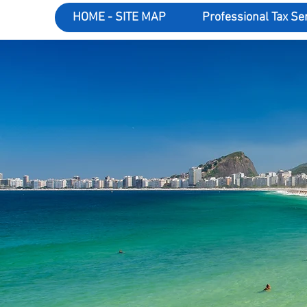
HOME - SITE MAP
Professional Tax Se