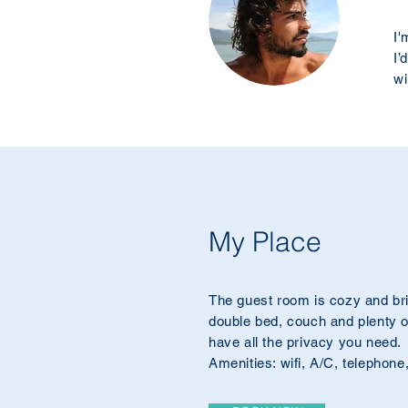
I'
I’
wi
My Place
The guest room is cozy and bri
double bed, couch and plenty of
have all the privacy you need.
Amenities: wifi, A/C, telephone