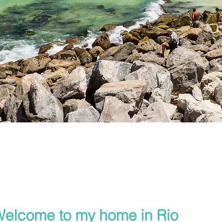
elcome to my home in Rio