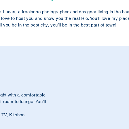
m Lucas, a freelance photographer and designer living in the h
d love to host you and show you the real Rio. You’ll love my place
ll you be in the best city, you’ll be in the best part of town!
ght with a comfortable
 room to lounge. You’ll
, TV, Kitchen