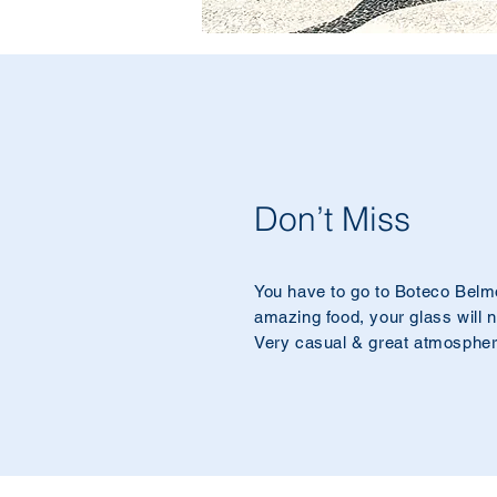
Don’t Miss
You have to go to Boteco Belm
amazing food, your glass will 
Very casual & great atmospher