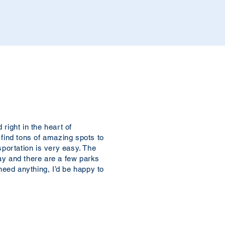
right in the heart of
 find tons of amazing spots to
sportation is very easy. The
ay and there are a few parks
 need anything, I’d be happy to