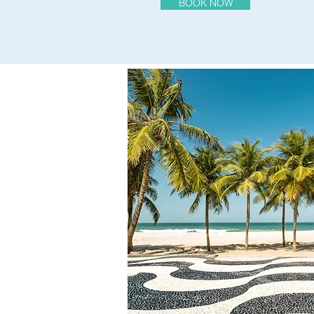
BOOK NOW