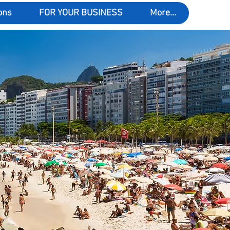
ons
FOR YOUR BUSINESS
More...