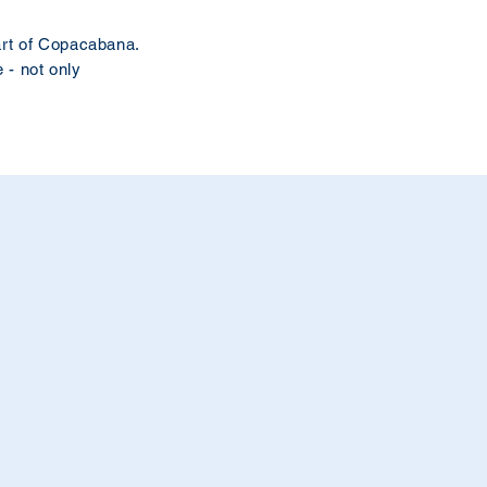
eart of Copacabana.
 - not only