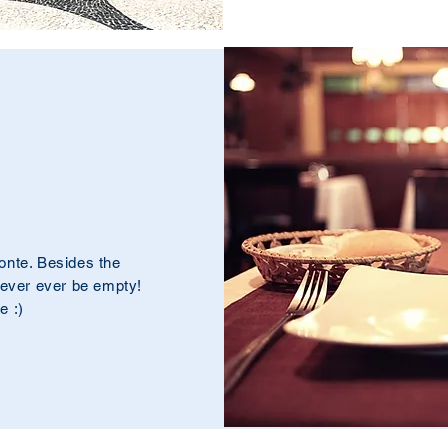
onte. Besides the
never ever be empty!
e :)