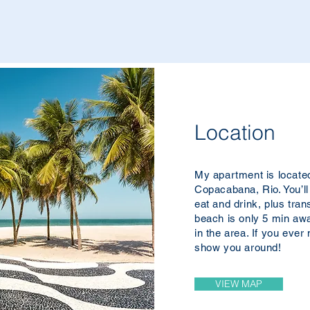
Location
My apartment is located 
Copacabana, Rio. You’ll
eat and drink, plus tran
beach is only 5 min aw
in the area. If you ever
show you around!
VIEW MAP