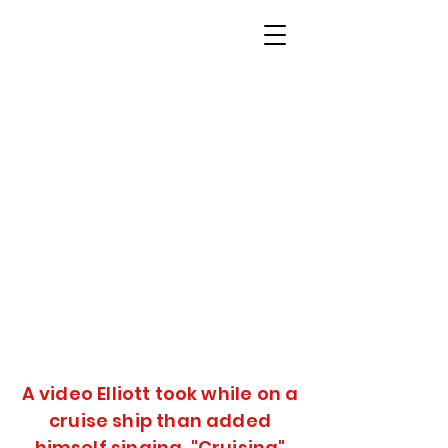
A video Elliott took while on a
cruise ship than added
himself singing "Cruising"