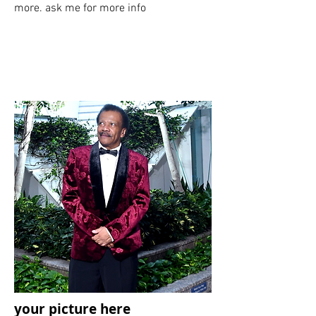
more. ask me for more info
your picture here