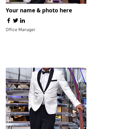
Your name & photo here
Office Manager