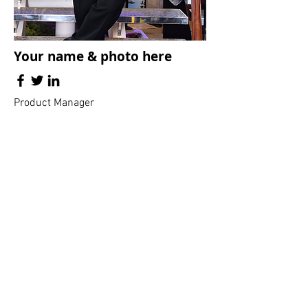
Your name & photo here
Product Manager
The Flowers Family
and extended
families
Click all pictures below to see