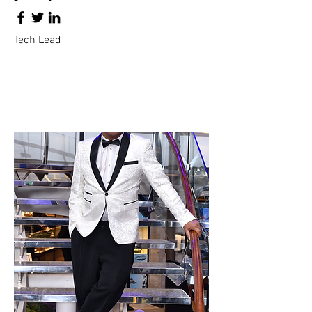
Tech Lead