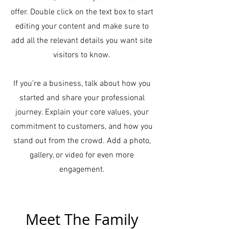
offer. Double click on the text box to start
editing your content and make sure to
add all the relevant details you want site
visitors to know.
If you’re a business, talk about how you
started and share your professional
journey. Explain your core values, your
commitment to customers, and how you
stand out from the crowd. Add a photo,
gallery, or video for even more
engagement.
Meet The Family