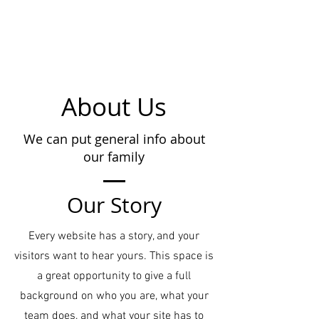
About Us
We can put general info about
our family
Our Story
Every website has a story, and your
visitors want to hear yours. This space is
a great opportunity to give a full
background on who you are, what your
team does, and what your site has to