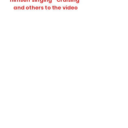
and others to the video
Click on Audio
Click on
Audio