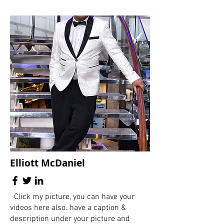
Elliott McDaniel
Click my picture, you can have your
videos here also. have a caption &
description under your picture and