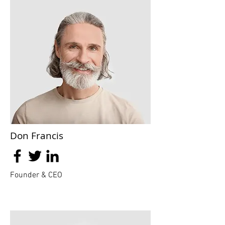
Don Francis
Founder & CEO