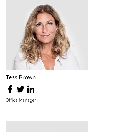
Tess Brown
Office Manager