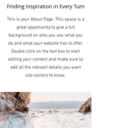
Finding Inspiration in Every Turn
This is your About Page. This space is a
great opportunity to give a full
background on who you are, what you
do and what your website has to offer.
Double click on the text box to start
editing your content and make sure to
add all the relevant details you want
site visitors to know.