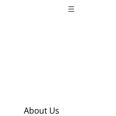
About Us