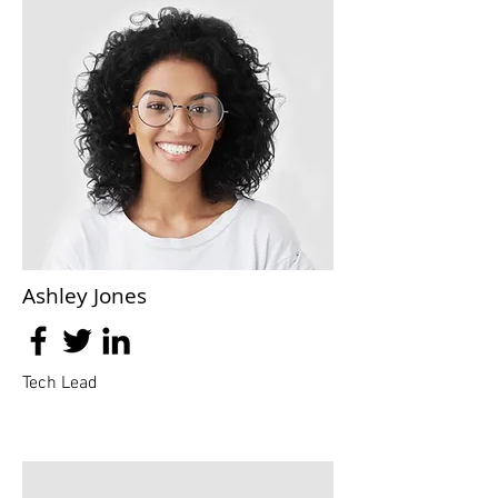
Ashley Jones
Tech Lead