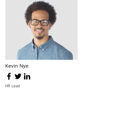
Kevin Nye
HR Lead