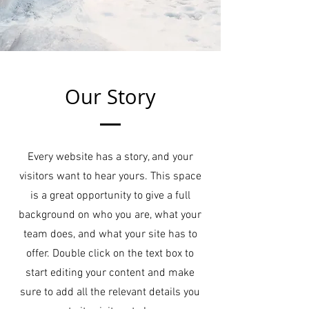
Our Story
Every website has a story, and your
visitors want to hear yours. This space
is a great opportunity to give a full
background on who you are, what your
team does, and what your site has to
offer. Double click on the text box to
start editing your content and make
sure to add all the relevant details you