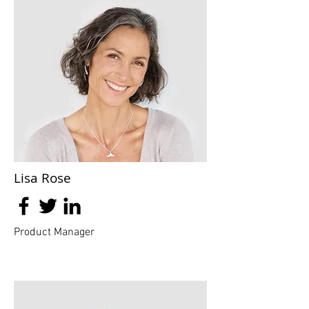
Lisa Rose
Product Manager