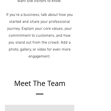
want site visitors to know.
If you’re a business, talk about how you
started and share your professional
journey. Explain your core values, your
commitment to customers, and how
you stand out from the crowd. Add a
photo, gallery, or video for even more
engagement.
Meet The Team